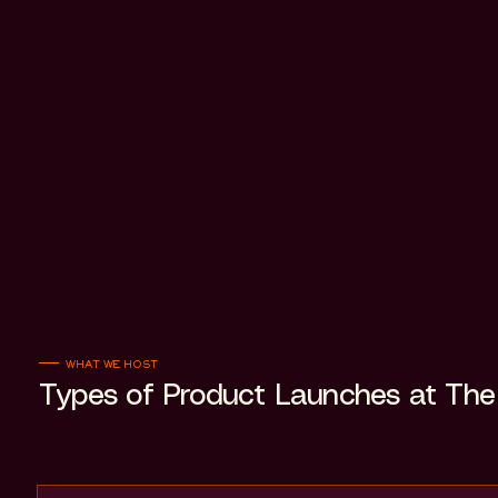
WHAT WE HOST
Types of Product Launches at The 