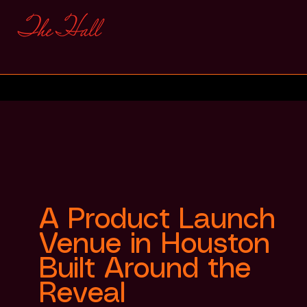
A Product Launch
Venue in Houston
Built Around the
Reveal