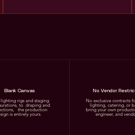
Blank Canvas
No Vendor Restric
lighting rigs and staging
No exclusive contracts f
gurations, to draping and
lighting, catering, or b
ections, the production
bring your own producti
sign is entirely yours.
engineer, and vend