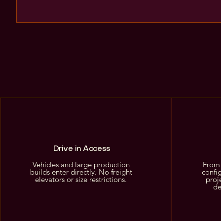
Drive in Access
Vehicles and large production
From 
builds enter directly. No freight
confi
elevators or size restrictions.
proj
de