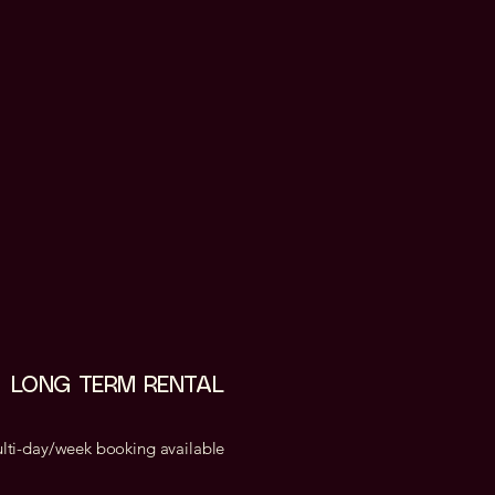
LONG TERM RENTAL
lti-day/week booking available