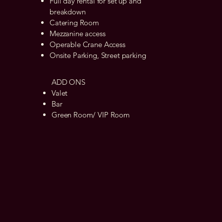
Full day rental for set up and
breakdown
Catering Room
Mezzanine access
Operable Crane Access
Onsite Parking, Street parking
ADD ONS
Valet
Bar
Green Room/ VIP Room