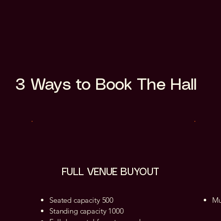
3 Ways to Book The Hall
FULL VENUE BUYOUT
Seated capacity 500
Mu
Standing capacity 1000