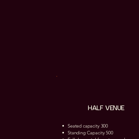
HALF VENUE
Seated capacity 300
Standing Capacity 500