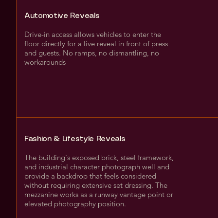
Automotive Reveals
Drive-in access allows vehicles to enter the
floor directly for a live reveal in front of press
and guests. No ramps, no dismantling, no
workarounds
Fashion & Lifestyle Reveals
The building's exposed brick, steel framework,
and industrial character photograph well and
provide a backdrop that feels considered
without requiring extensive set dressing. The
mezzanine works as a runway vantage point or
elevated photography position.