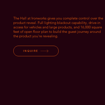
The Hall at Ironworks gives you complete control over the
product reveal. Full lighting blackout capability, drive-in
access for vehicles and large products, and 16,000 square
feet of open floor plan to build the guest journey around
the product you're revealing.
INQUIRE