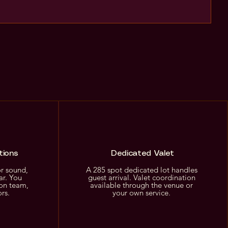
tions
Dedicated Valet
or sound,
A 285 spot dedicated lot handles
ar. You
guest arrival. Valet coordination
on team,
available through the venue or
ors.
your own service.