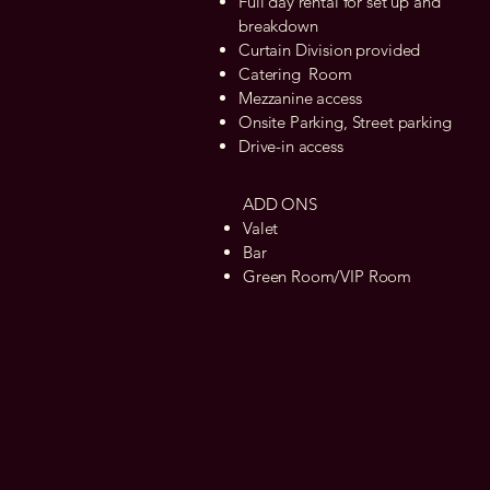
Full day rental for set up and
breakdown
Curtain Division provided
Catering Room​
Mezzanine access
Onsite Parking, Street parking
Drive-in access
ADD ONS
Valet
Bar
Green Room/VIP Room