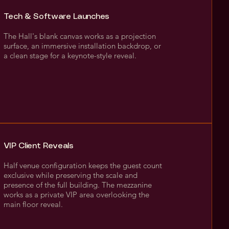
Tech & Software Launches
The Hall's blank canvas works as a projection
surface, an immersive installation backdrop, or
a clean stage for a keynote-style reveal.
VIP Client Reveals
Half venue configuration keeps the guest count
exclusive while preserving the scale and
presence of the full building. The mezzanine
works as a private VIP area overlooking the
main floor reveal.