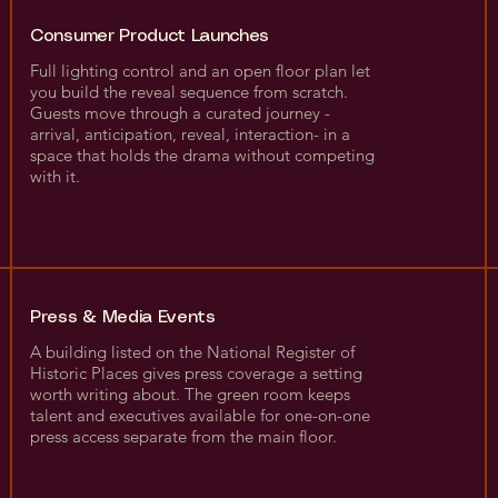
Consumer Product Launches
Full lighting control and an open floor plan let
you build the reveal sequence from scratch.
Guests move through a curated journey -
arrival, anticipation, reveal, interaction- in a
space that holds the drama without competing
with it.
Press & Media Events
A building listed on the National Register of
Historic Places gives press coverage a setting
worth writing about. The green room keeps
talent and executives available for one-on-one
press access separate from the main floor.