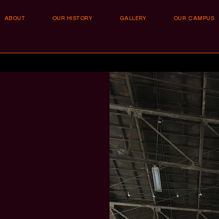
ABOUT
OUR HISTORY
GALLERY
OUR CAMPUS