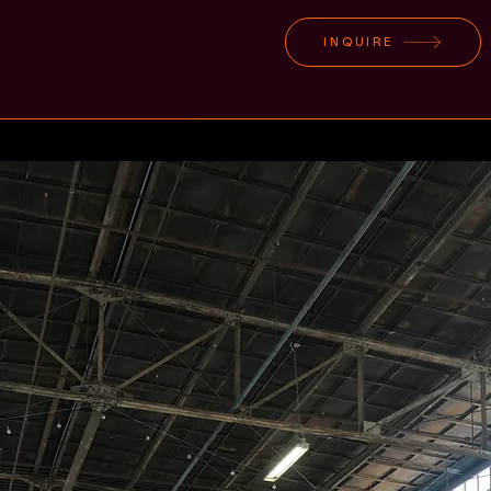
INQUIRE