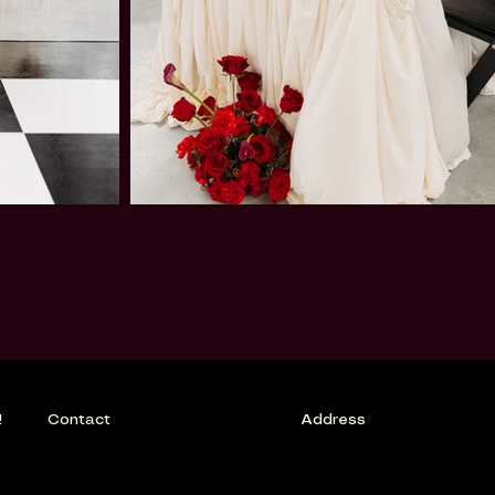
!
Contact
Address