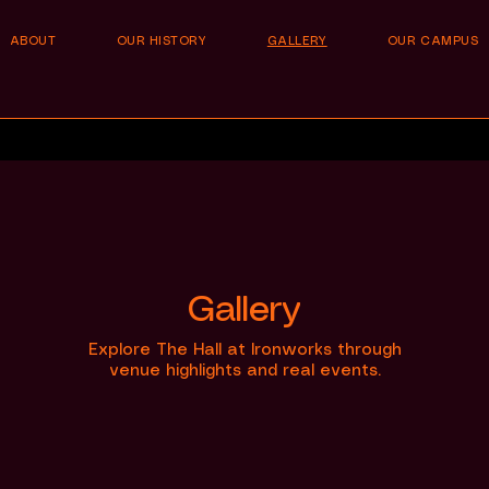
ABOUT
OUR HISTORY
GALLERY
OUR CAMPUS
Gallery
Explore The Hall at Ironworks through
venue highlights and real events.