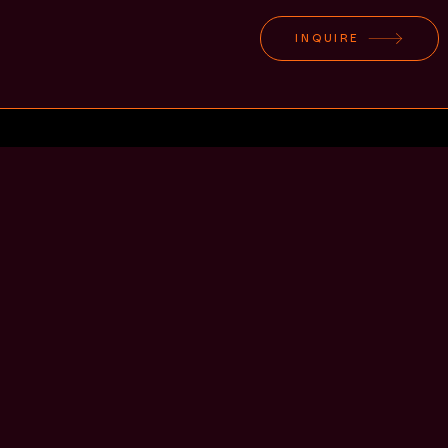
INQUIRE