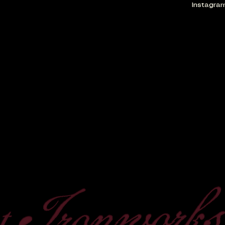
Instagra