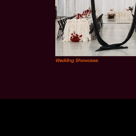
Wedding Showcase.