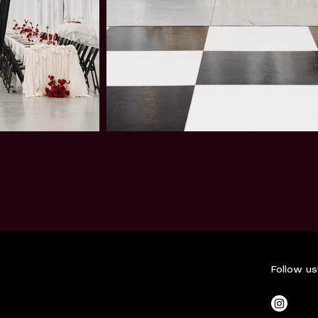
Follow us