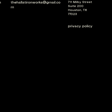
m
thehallatironworks@gmail.co
711 Milby Street
Suite 200
m
Houston, TX
77023
privacy policy