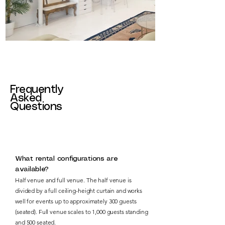
Frequently
Asked
Questions
What rental configurations are
available?
Half venue and full venue. The half venue is
divided by a full ceiling-height curtain and works
well for events up to approximately 300 guests
(seated). Full venue scales to 1,000 guests standing
and 500 seated.