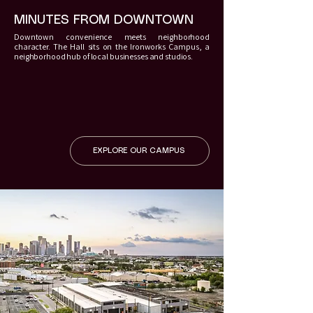
MINUTES FROM DOWNTOWN
Downtown convenience meets neighborhood
character. The Hall sits on the Ironworks Campus, a
neighborhood hub of local businesses and studios.
EXPLORE OUR CAMPUS