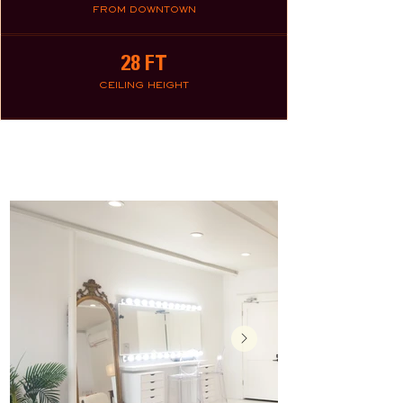
FROM DOWNTOWN
28 FT
CEILING HEIGHT