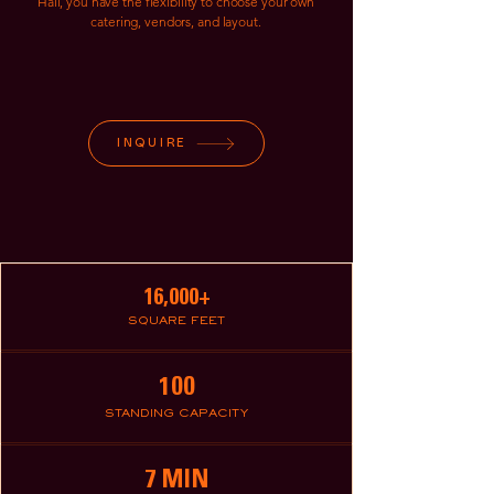
Hall, you have the flexibility to choose your own
catering, vendors, and layout.
INQUIRE
16,000+
SQUARE FEET
100
STANDING CAPACITY
7 MIN