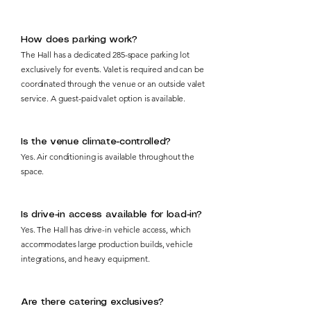
How does parking work?
The Hall has a dedicated 285-space parking lot
exclusively for events. Valet is required and can be
coordinated through the venue or an outside valet
service. A guest-paid valet option is available.
Is the venue climate-controlled?
Yes. Air conditioning is available throughout the
space.
Is drive-in access available for load-in?
Yes. The Hall has drive-in vehicle access, which
accommodates large production builds, vehicle
integrations, and heavy equipment.
Are there catering exclusives?