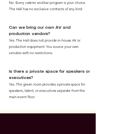
No. Every caterer and bar program is your choice.
The Hall has no exclusive contracts of any kind.
Can we bring our own AV and
production vendors?
Yes. The Hall does not provide in-house AV or
production equipment. You source your own
vendors with no restrictions.
Is there a private space for speakers or
executives?
Yes. The green room provides a private space for
speakers, talent, or executives separate from the
main event floor.