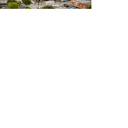
Events We Host
Tradeshows
Conferences
Experiential Corporate Events
Corporate Hospitality
Corporate Celebration