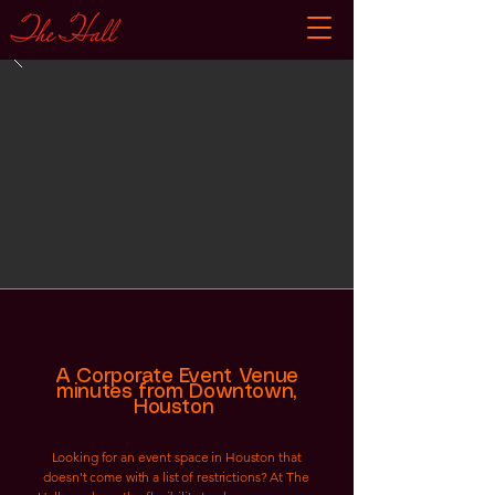
A Corporate Event Venue
minutes from Downtown,
Houston
Looking for an event space in Houston that
doesn't come with a list of restrictions? At The