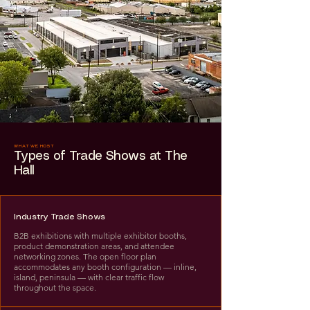
WHAT WE HOST
Types of Trade Shows at The
Hall
Industry Trade Shows
B2B exhibitions with multiple exhibitor booths,
product demonstration areas, and attendee
networking zones. The open floor plan
accommodates any booth configuration — inline,
island, peninsula — with clear traffic flow
throughout the space.