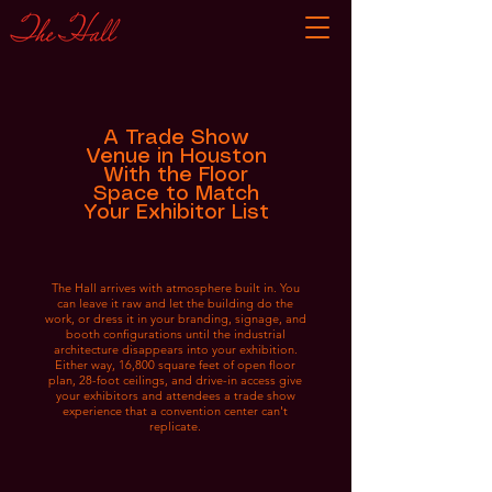
A Trade Show
Venue in Houston
With the Floor
Space to Match
Your Exhibitor List
The Hall arrives with atmosphere built in. You
can leave it raw and let the building do the
work, or dress it in your branding, signage, and
booth configurations until the industrial
architecture disappears into your exhibition.
Either way, 16,800 square feet of open floor
plan, 28-foot ceilings, and drive-in access give
your exhibitors and attendees a trade show
experience that a convention center can't
replicate.