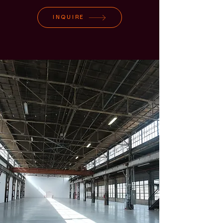
INQUIRE