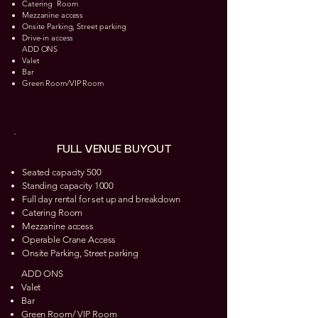
Catering Room​
Mezzanine access
Onsite Parking, Street parking
Drive-in access
ADD ONS
Valet
Bar
Green Room/VIP Room
FULL VENUE BUYOUT
Seated capacity 500
Standing capacity 1000
Full day rental for set up and breakdown
Catering Room
Mezzanine access
Operable Crane Access
Onsite Parking, Street parking
ADD ONS
Valet
Bar
Green Room/ VIP Room