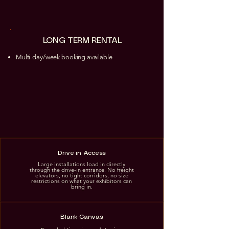
LONG TERM RENTAL
Multi-day/week booking available
Drive in Access
Large installations load in directly
through the drive-in entrance. No freight
elevators, no tight corridors, no size
restrictions on what your exhibitors can
bring in.
Blank Canvas