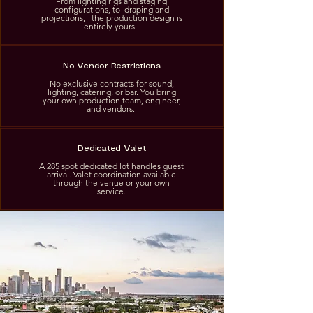
From lighting rigs and staging
configurations, to draping and
projections, the production design is
entirely yours.
No Vendor Restrictions
No exclusive contracts for sound,
lighting, catering, or bar. You bring
your own production team, engineer,
and vendors.
Dedicated Valet
A 285 spot dedicated lot handles guest
arrival. Valet coordination available
through the venue or your own
service.