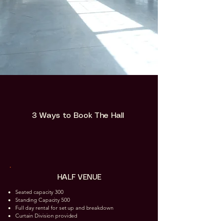
3 Ways to Book The Hall
HALF VENUE
Seated capacity 300
Standing Capacity 500
Full day rental for set up and breakdown
Curtain Division provided