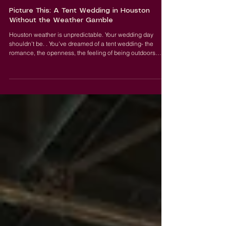
Picture This: A Tent Wedding in Houston
Without the Weather Gamble
Houston weather is unpredictable. Your wedding day
shouldn't be. . You've dreamed of a tent wedding- the
romance, the openness, the feeling of being outdoors
without actually being confined by four walls. But then
reality hits: Houston's summer heat that melts makeup,
afternoon thunderstorms that appear out of nowhere,
humidity that turns every carefully styled detail into a wilted
mess. What if you could have the tent wedding in Houston
without gambling on the weather? At 16