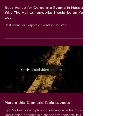
Best Venue for Corporate Events in Houston:
Why The Hall at Ironworks Should Be on Your
List
Best Venue for Corporate Events in Houston
Load video