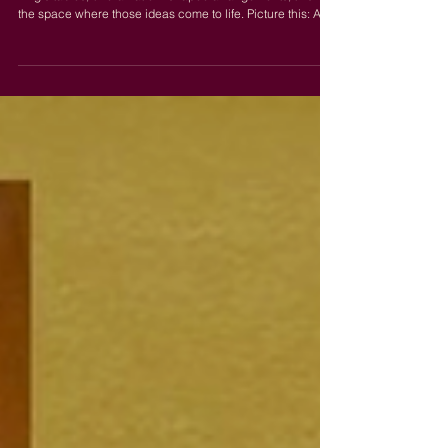
Picture this: Dramatic Table Layouts
If you've been saving photos of serpentine tables, 80-foot
king's tables, or dramatic X-shaped arrangements, this is
the space where those ideas come to life. Picture this: A
seating chart that functions more like a centerpiece.
Dramatic table arrangements paired with our 28-foot
industrial ceilings turn intimate dinner settings into
something undeniably grand. Most venues don't have the
length or the scale to pull this off. The Hall does. Who This
Works For Weddings Couples