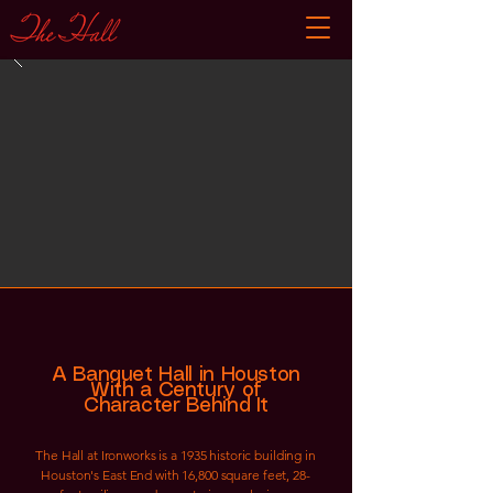
A Banquet Hall in Houston
With a Century of
Character Behind It
The Hall at Ironworks is a 1935 historic building in
Houston's East End with 16,800 square feet, 28-