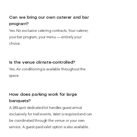
Can we bring our own caterer and bar
program?
Yes. No exclusive catering contracts. Your caterer,
your bar program, your menu — entirely your
choice.
Is the venue climate-controlled?
Yes. Air conditioning is available throughout the
space.
How does parking work for large
banquets?
A 285-spot dedicated lot handles guest arrival
exclusively for Hall events. Valet is required and can
be coordinated through the venue or your own
service. A guest-paid valet option is also available.