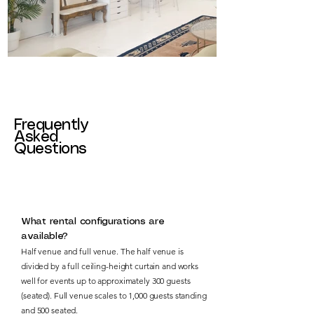
Frequently
Asked
Questions
What rental configurations are
available?
Half venue and full venue. The half venue is
divided by a full ceiling-height curtain and works
well for events up to approximately 300 guests
(seated). Full venue scales to 1,000 guests standing
and 500 seated.