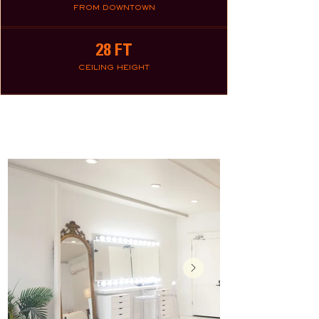
FROM DOWNTOWN
28 FT
CEILING HEIGHT