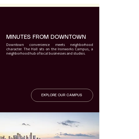
MINUTES FROM DOWNTOWN
Downtown convenience meets neighborhood
character. The Hall sits on the Ironworks Campus, a
neighborhood hub of local businesses and studios.
EXPLORE OUR CAMPUS