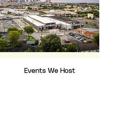
Events We Host
Galas
Fundraiser Events
Awards Ceremonies