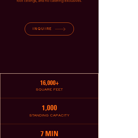
foot ceilings, and no catering exclusives.
INQUIRE
16,000+
SQUARE FEET
1,000
STANDING CAPACITY
7 MIN