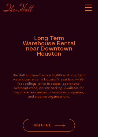
Long Term
Warehouse Rental
near Downtown
Houston
The Hall at Ironworks is a 16,800 sq ft long term
warehouse rental in Houston's East End — 28-
foot ceilings, drive-in access, operational
overhead crane, on-site parking. Available for
corporate residencies, production companies,
and creative organizations.
INQUIRE