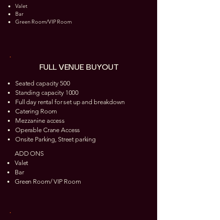
Valet
Bar
Green Room/VIP Room
FULL VENUE BUYOUT
Seated capacity 500
Standing capacity 1000
Full day rental for set up and breakdown
Catering Room
Mezzanine access
Operable Crane Access
Onsite Parking, Street parking
ADD ONS
Valet
Bar
Green Room/ VIP Room