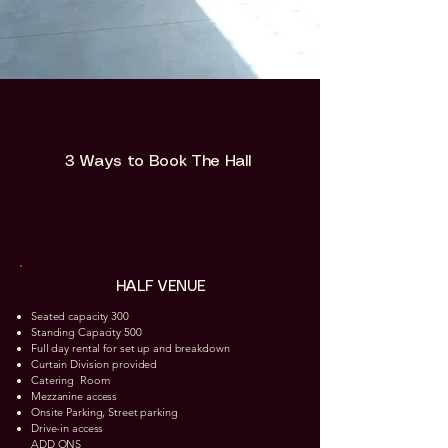
3 Ways to Book The Hall
HALF VENUE
Seated capacity 300
Standing Capacity 500
Full day rental for set up and breakdown
Curtain Division provided
Catering Room​
Mezzanine access
Onsite Parking, Street parking
Drive-in access
ADD ONS