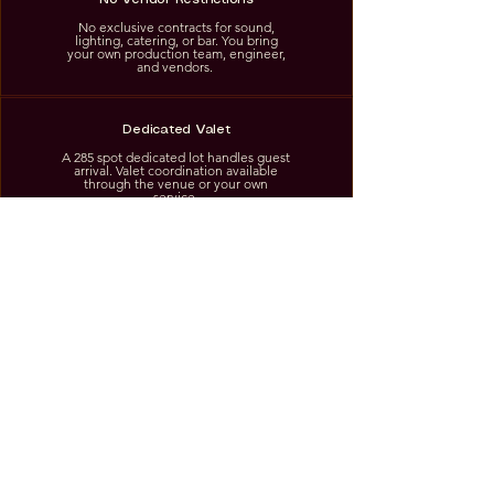
No exclusive contracts for sound,
lighting, catering, or bar. You bring
your own production team, engineer,
and vendors.
Dedicated Valet
A 285 spot dedicated lot handles guest
arrival. Valet coordination available
through the venue or your own
service.