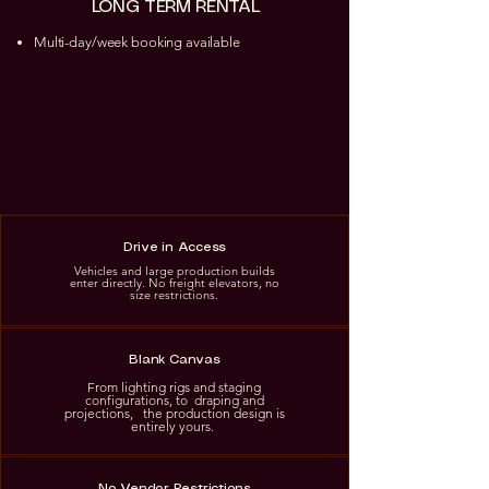
LONG TERM RENTAL
Multi-day/week booking available
Drive in Access
Vehicles and large production builds
enter directly. No freight elevators, no
size restrictions.
Blank Canvas
From lighting rigs and staging
configurations, to draping and
projections, the production design is
entirely yours.
No Vendor Restrictions