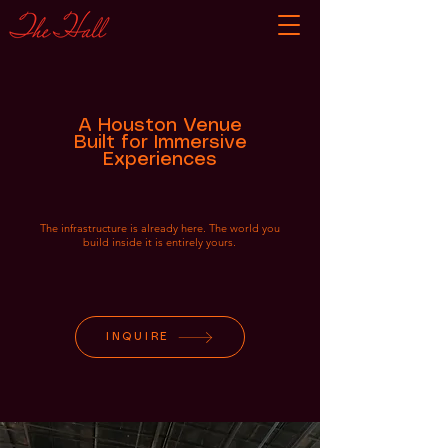
A Houston Venue
Built for Immersive
Experiences
The infrastructure is already here. The world you
build inside it is entirely yours.
INQUIRE