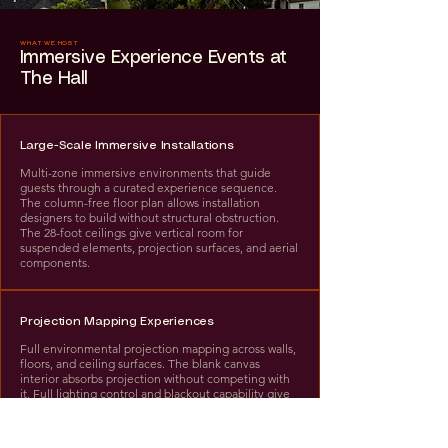
WHAT WE HOST
Immersive Experience Events at
The Hall
Large-Scale Immersive Installations
Multi-zone immersive environments that guide
guests through a curated experience sequence.
The column-free floor plan allows installation
designers to build without structural obstruction.
The 28-foot ceilings give vertical room for
suspended elements, projection surfaces, and aerial
components.
Projection Mapping Experiences
Full environmental projection mapping across walls,
floors, and ceiling surfaces. The blank canvas
interior absorbs projection without competing with
it. Full lighting control and blackout capability give
projection teams complete environmental control.