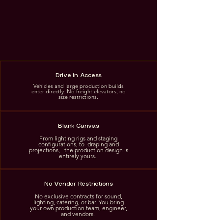
Drive in Access
Vehicles and large production builds
enter directly. No freight elevators, no
size restrictions.
Blank Canvas
From lighting rigs and staging
configurations, to draping and
projections, the production design is
entirely yours.
No Vendor Restrictions
No exclusive contracts for sound,
lighting, catering, or bar. You bring
your own production team, engineer,
and vendors.