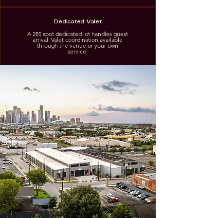
Dedicated Valet
A 285 spot dedicated lot handles guest
arrival. Valet coordination available
through the venue or your own
service.