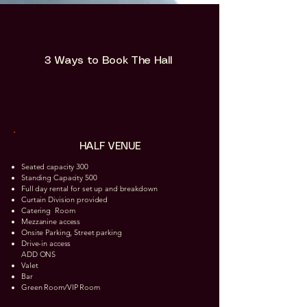
3 Ways to Book The Hall
HALF VENUE
Seated capacity 300
Standing Capacity 500
Full day rental for set up and breakdown
Curtain Division provided
Catering Room​
Mezzanine access
Onsite Parking, Street parking
Drive-in access
ADD ONS
Valet
Bar
Green Room/VIP Room