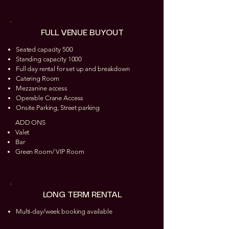
FULL VENUE BUYOUT
Seated capacity 500
Standing capacity 1000
Full day rental for set up and breakdown
Catering Room
Mezzanine access
Operable Crane Access
Onsite Parking, Street parking
ADD ONS
Valet
Bar
Green Room/ VIP Room
LONG TERM RENTAL
Multi-day/week booking available